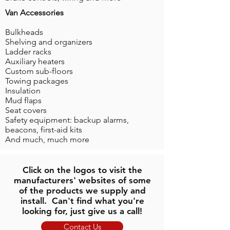
Van Accessories
Bulkheads
Shelving and organizers
Ladder racks
Auxiliary heaters
Custom sub-floors
Towing packages
Insulation
Mud flaps
Seat covers
Safety equipment: backup alarms,
beacons, first-aid kits
And much, much more
Click on the logos to visit the
manufacturers' websites of some
of the products we supply and
install. Can't find what you're
looking for, just give us a call!
Contact Us