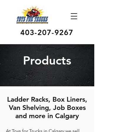
403-207-9267
Products
Ladder Racks, Box Liners,
Van Shelving, Job Boxes
and more in Calgary
At Toys for Trucks in Calgary we sell