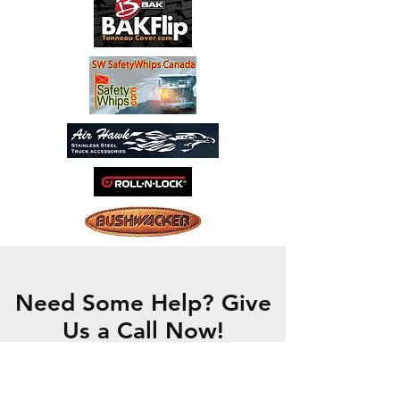
Need Some Help? Give
Us a Call Now!
CONTACT US