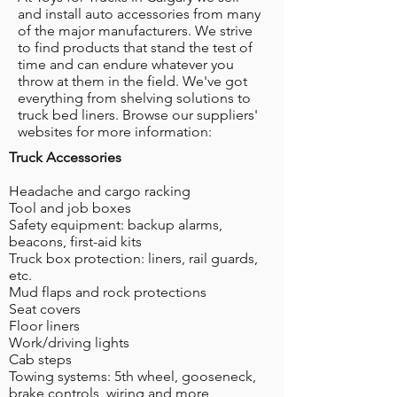
and install auto accessories from many
of the major manufacturers. We strive
to find products that stand the test of
time and can endure whatever you
throw at them in the field. We've got
everything from shelving solutions to
truck bed liners. Browse our suppliers'
websites for more information:
Truck Accessories
Headache and cargo racking
Tool and job boxes
Safety equipment: backup alarms,
beacons, first-aid kits
Truck box protection: liners, rail guards,
etc.
Mud flaps and rock protections
Seat covers
Floor liners
Work/driving lights
Cab steps
Towing systems: 5th wheel, gooseneck,
brake controls, wiring and more