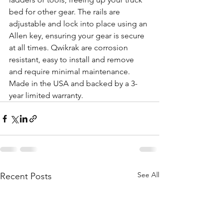
bed for other gear. The rails are 
adjustable and lock into place using an 
Allen key, ensuring your gear is secure 
at all times. Qwikrak are corrosion 
resistant, easy to install and remove 
and require minimal maintenance. 
Made in the USA and backed by a 3-
year limited warranty. 
See All
Recent Posts