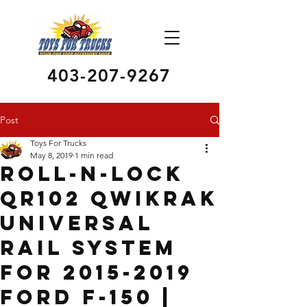
403-207-9267
Post
Toys For Trucks
May 8, 2019
1 min read
Roll-N-Lock
QR102 Qwikrak
Universal
Rail System
for 2015-2019
Ford F-150 |