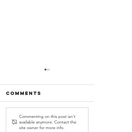
Comments
NEW! GRATE
Air Lift
Commenting on this post isn't
available anymore. Contact the
STEPS
Company
site owner for more info.
RUNNING
Wins Go