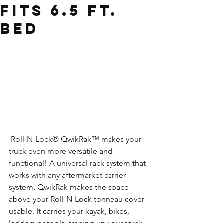
Fits 6.5 Ft.
Bed
 Roll-N-Lock® QwikRak™ makes your 
truck even more versatile and 
functional! A universal rack system that 
works with any aftermarket carrier 
system, QwikRak makes the space 
above your Roll-N-Lock tonneau cover 
usable. It carries your kayak, bikes, 
ladders or tools, freeing up your truck 